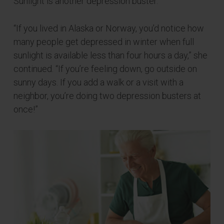
Sunlight is another depression buster.
“If you lived in Alaska or Norway, you’d notice how
many people get depressed in winter when full
sunlight is available less than four hours a day,” she
continued. “If you’re feeling down, go outside on
sunny days. If you add a walk or a visit with a
neighbor, you’re doing two depression busters at
once!”