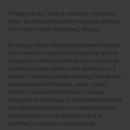
“People will say ‘I know if I exercise, I would feel
better,’ but they don’t have the motivation anymore.
Then it’s even more depressing,” she said.
As we age, chronic illnesses and diseases that are
more common in seniors can activate symptoms
of depression. Mental Health America claims that
a common misperception is that depression is a
“normal” emotion for people suffering from serious
conditions like heart disease, cancer, stroke,
arthritis, Parkinson’s or Alzheimer’s disease.
Though some treatments of those health problems
may alleviate the symptoms of depression, they
do not treat the root of depression, so it is
important to treat them simultaneously.