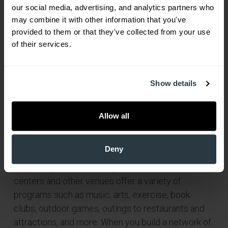
our social media, advertising, and analytics partners who 
may combine it with other information that you've 
provided to them or that they've collected from your use 
of their services.
Show details
Allow all
To combat depression even before it starts, Seeds
Deny
suggested getting involved in something that
interests you. Senior living communities, senior
centers and other venues offer a variety of
programs such as music, arts, exercise, book
clubs, outdoor games, outings to restaurants and
attractions, and more. When you build a network of