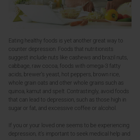
Eating healthy foods is yet another great way to
counter depression. Foods that nutritionists
suggest include nuts like cashews and brazil nuts,
cabbage, raw cocoa, foods with omega-3 fatty
acids, brewer’s yeast, hot peppers, brown rice,
whole grain oats and other whole grains such as
quinoa, kamut and spelt. Contrastingly, avoid foods
that can lead to depression, such as those high in
sugar or fat, and excessive coffee or alcohol.
If you or your loved one seems to be experiencing
depression, it’s important to seek medical help and