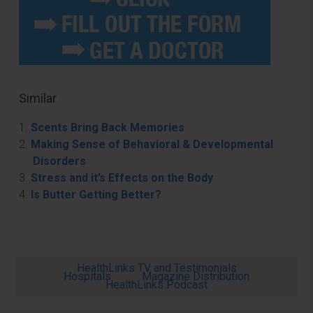
Similar
Scents Bring Back Memories
Making Sense of Behavioral & Developmental
Disorders
Stress and it’s Effects on the Body
Is Butter Getting Better?
HealthLinks TV and Testimonials
Hospitals
Magazine Distribution
HealthLinks Podcast