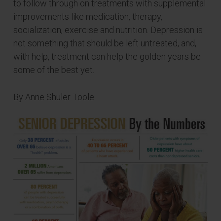
to follow through on treatments with supplemental
improvements like medication, therapy,
socialization, exercise and nutrition. Depression is
not something that should be left untreated, and,
with help, treatment can help the golden years be
some of the best yet.
By Anne Shuler Toole