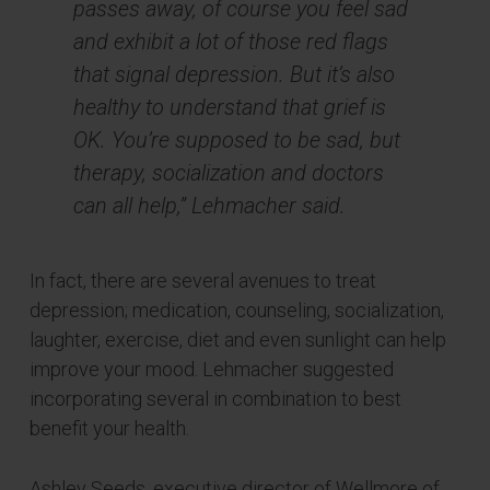
passes away, of course you feel sad
and exhibit a lot of those red flags
that signal depression. But it’s also
healthy to understand that grief is
OK. You’re supposed to be sad, but
therapy, socialization and doctors
can all help,” Lehmacher said.
In fact, there are several avenues to treat
depression; medication, counseling, socialization,
laughter, exercise, diet and even sunlight can help
improve your mood. Lehmacher suggested
incorporating several in combination to best
benefit your health.
Ashley Seeds, executive director of Wellmore of