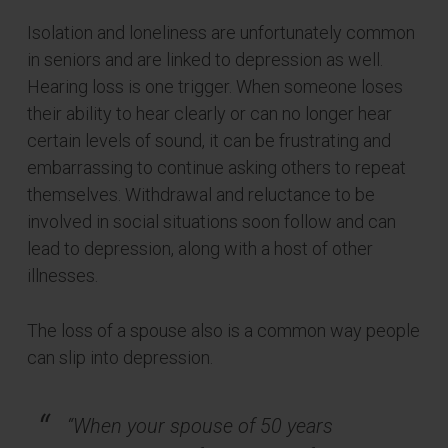
Isolation and loneliness are unfortunately common
in seniors and are linked to depression as well.
Hearing loss is one trigger. When someone loses
their ability to hear clearly or can no longer hear
certain levels of sound, it can be frustrating and
embarrassing to continue asking others to repeat
themselves. Withdrawal and reluctance to be
involved in social situations soon follow and can
lead to depression, along with a host of other
illnesses.
The loss of a spouse also is a common way people
can slip into depression.
“When your spouse of 50 years