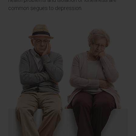
common segues to depression.