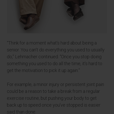
“Think for a moment what’s hard about being a
senior. You can’t do everything you used to usually
do,” Lehmacher continued. “Once you stop doing
something you used to do all the time, it’s hard to
get the motivation to pick it up again.”
For example, a minor injury or persistent joint pain
could be a reason to take a break from a regular
exercise routine, but pushing your body to get
back up to speed once you’ve stopped is easier
said than done.