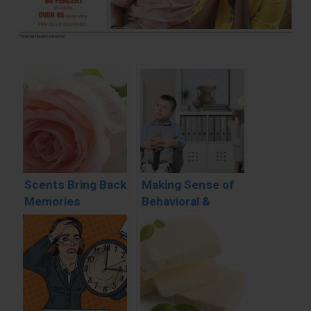
Scents Bring Back
Making Sense of
Memories
Behavioral &
Developmental
Disorders