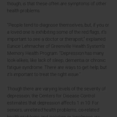
though, is that these often are symptoms of other
health problems.
“People tend to diagnose themselves, but, if you or
a loved one is exhibiting some of the red flags, it’s
important to see a doctor or therapist,” explained
Eunice Lehmacher of Greenville Health System’s
Memory Health Program. “Depression has many
look-alikes, like lack of sleep, dementia or chronic
fatigue syndrome. There are ways to get help, but
it’s important to treat the right issue.”
Though there are varying levels of the severity of
depression, the Centers for Disease Control
estimates that depression affects 1 in 10. For
seniors, unrelated health problems, co-related
health problems and isolation or loneliness are