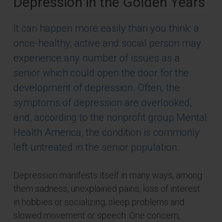
Depression in the Golden Years
It can happen more easily than you think: a
once-healthy, active and social person may
experience any number of issues as a
senior which could open the door for the
development of depression. Often, the
symptoms of depression are overlooked,
and, according to the nonprofit group Mental
Health America, the condition is commonly
left untreated in the senior population.
Depression manifests itself in many ways, among
them sadness, unexplained pains, loss of interest
in hobbies or socializing, sleep problems and
slowed movement or speech. One concern,