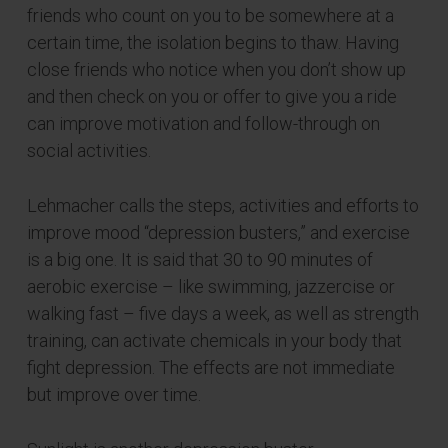
friends who count on you to be somewhere at a
certain time, the isolation begins to thaw. Having
close friends who notice when you don’t show up
and then check on you or offer to give you a ride
can improve motivation and follow-through on
social activities.
Lehmacher calls the steps, activities and efforts to
improve mood “depression busters,” and exercise
is a big one. It is said that 30 to 90 minutes of
aerobic exercise – like swimming, jazzercise or
walking fast – five days a week, as well as strength
training, can activate chemicals in your body that
fight depression. The effects are not immediate
but improve over time.