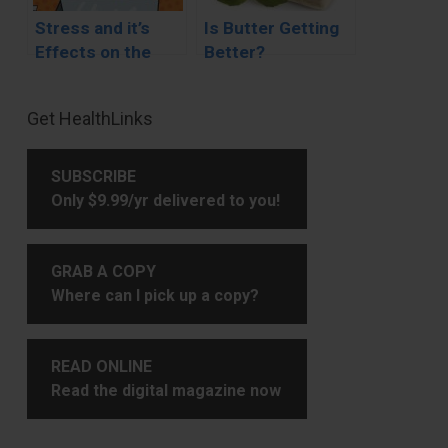
Stress and it’s
Is Butter Getting
Effects on the
Better?
Body
Primary
Get HealthLinks
Sidebar
SUBSCRIBE
Only $9.99/yr delivered to you!
GRAB A COPY
Where can I pick up a copy?
READ ONLINE
Read the digital magazine now