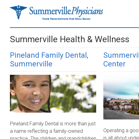
Skip
Skip
to
to
main
primary
content
sidebar
Summerville Health & Wellness
Pineland Family Dental,
Summervil
Summerville
Center
Pineland Family Dental is more than just
Operating a goo
a name reflecting a family-owned
is all about und
practice. The children and grandchildren