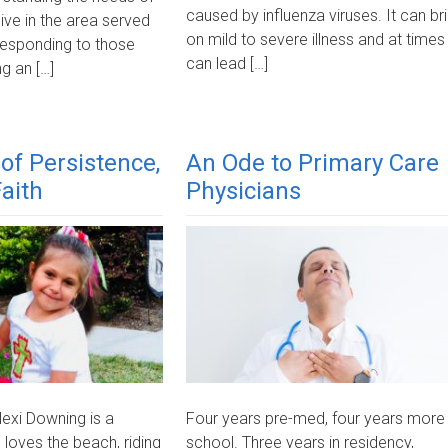
caused by influenza viruses. It can br
ive in the area served
on mild to severe illness and at times
 responding to those
can lead […]
g an […]
of Persistence,
An Ode to Primary Care
aith
Physicians
exi Downing is a
Four years pre-med, four years more
 loves the beach, riding
school. Three years in residency,