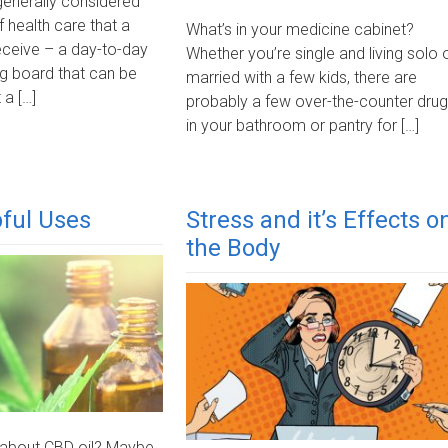
generally considered
f health care that a
What’s in your medicine cabinet?
eceive – a day-to-day
Whether you’re single and living solo 
g board that can be
married with a few kids, there are
 a […]
probably a few over-the-counter dru
in your bathroom or pantry for […]
ful Uses
Stress and it’s Effects o
the Body
 about CBD oil? Maybe