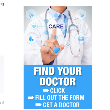
ing
 of