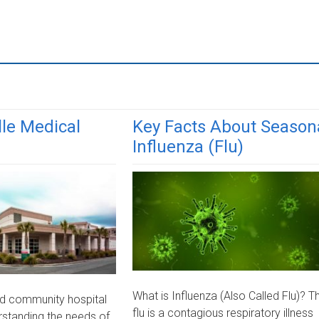
le Medical
Key Facts About Season
Influenza (Flu)
What is Influenza (Also Called Flu)? T
d community hospital
flu is a contagious respiratory illness
erstanding the needs of