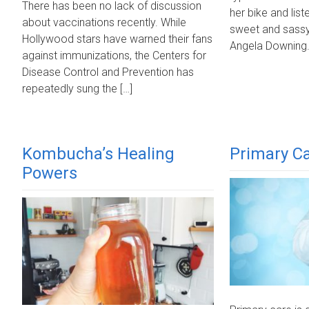
There has been no lack of discussion
her bike and list
about vaccinations recently. While
sweet and sassy,
Hollywood stars have warned their fans
Angela Downing. 
against immunizations, the Centers for
Disease Control and Prevention has
repeatedly sung the […]
Kombucha’s Healing
Primary Ca
Powers