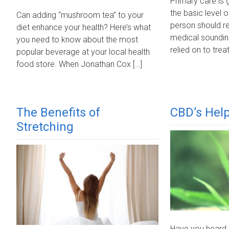
Primary care is 
the basic level o
Can adding “mushroom tea” to your
person should r
diet enhance your health? Here’s what
medical soundin
you need to know about the most
relied on to treat
popular beverage at your local health
food store. When Jonathan Cox […]
The Benefits of
CBD’s Help
Stretching
Have you heard