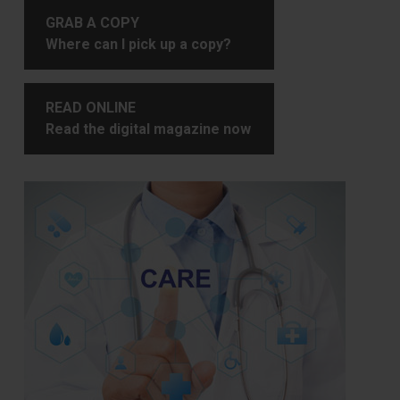
GRAB A COPY
Where can I pick up a copy?
READ ONLINE
Read the digital magazine now