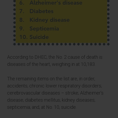
According to DHEC, the No. 2 cause of death is
diseases of the heart, weighing in at 10,183.
The remaining items on the list are, in order,
accidents; chronic lower respiratory disorders;
cerebrovascular diseases – stroke; Alzheimer’s
disease; diabetes mellitus; kidney diseases;
septicemia; and, at No. 10, suicide.