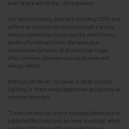
heart attack and stroke,” she explained.
She listed breathing disorders including COPD and
asthma as common conditions in South Carolina.
Among contributing factors are the state’s heavy
burden of pollen and other allergens, plus
increased air pollution, all of which can trigger
other common diseases such as eczema and
allergic rhinitis.
With suicide the No. 10 cause of death in South
Carolina, Dr. Mack views depression and anxiety as
common disorders.
“These can lead not only to individual deaths but to
public health crises such as mass shootings, which
we see all too frequently, and even fatal car