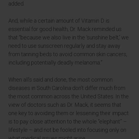
added.
And, while a certain amount of Vitamin D is
essential for good health, Dr. Mack reminded us
that “because we also live in the ‘sunshine belt,’ we
need to use sunscreen regularly and stay away
from tanning beds to avoid common skin cancers,
including potentially deadly melanoma.”
When all’s said and done, the most common
diseases in South Carolina don’t differ much from
the most common across the United States. In the
view of doctors such as Dr. Mack, it seems that
one key to avoiding them or lessening their impact
is to pay close attention to the whole “elephant” –
lifestyle – and not be fooled into focusing only on
what medical issues might arise.