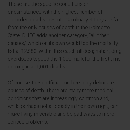
These are the specific conditions or
circumstances with the highest number of
recorded deaths in South Carolina, yet they are far
from the only causes of death in the Palmetto
State. DHEC adds another category, “all other
causes,” which on its own would top the mortality
list at 12,680. Within this catch-all designation, drug
overdoses topped the 1,000 mark for the first time,
coming in at 1,001 deaths.
Of course, these official numbers only delineate
causes of death. There are many more medical
conditions that are increasingly common and,
while perhaps not all deadly in their own right, can
make living miserable and be pathways to more
serious problems.