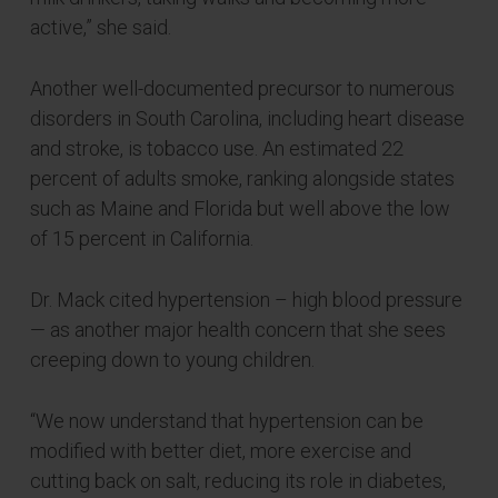
active,” she said.
Another well-documented precursor to numerous
disorders in South Carolina, including heart disease
and stroke, is tobacco use. An estimated 22
percent of adults smoke, ranking alongside states
such as Maine and Florida but well above the low
of 15 percent in California.
Dr. Mack cited hypertension – high blood pressure
— as another major health concern that she sees
creeping down to young children.
“We now understand that hypertension can be
modified with better diet, more exercise and
cutting back on salt, reducing its role in diabetes,