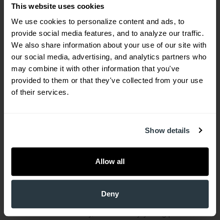
This website uses cookies
the most common diseases,'” Dr, Mack said, “is
We use cookies to personalize content and ads, to 
what are the leading causes of death? Every
provide social media features, and to analyze our traffic. 
human in South Carolina who dies gets a death
We also share information about your use of our site with 
certificate, so we can easily do a great deal of
our social media, advertising, and analytics partners who 
research on this subject.”
may combine it with other information that you've 
provided to them or that they've collected from your use 
More complex are the reasons why medical
of their services.
conditions develop as they do. Absent genetic
underpinning that for some diseases allows only
Show details
for treatment, not prevention, lifestyle can play a
critical role.
Allow all
In Dr, Mack’s view, obesity is one of our state’s
most pressing medical concerns.
Deny
“I see a lot of obesity, even in very young patients.