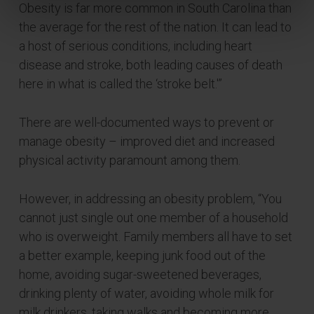
Obesity is far more common in South Carolina than
the average for the rest of the nation. It can lead to
a host of serious conditions, including heart
disease and stroke, both leading causes of death
here in what is called the ‘stroke belt.'”
There are well-documented ways to prevent or
manage obesity – improved diet and increased
physical activity paramount among them.
However, in addressing an obesity problem, “You
cannot just single out one member of a household
who is overweight. Family members all have to set
a better example, keeping junk food out of the
home, avoiding sugar-sweetened beverages,
drinking plenty of water, avoiding whole milk for
milk drinkers, taking walks and becoming more