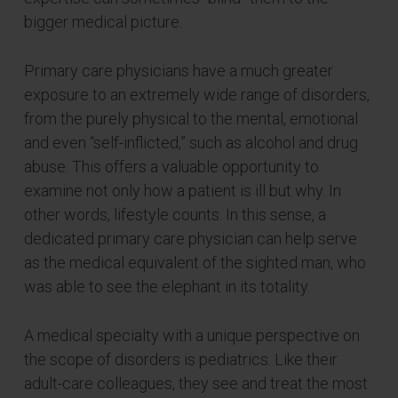
bigger medical picture.
Primary care physicians have a much greater
exposure to an extremely wide range of disorders,
from the purely physical to the mental, emotional
and even “self-inflicted,” such as alcohol and drug
abuse. This offers a valuable opportunity to
examine not only how a patient is ill but why. In
other words, lifestyle counts. In this sense, a
dedicated primary care physician can help serve
as the medical equivalent of the sighted man, who
was able to see the elephant in its totality.
A medical specialty with a unique perspective on
the scope of disorders is pediatrics. Like their
adult-care colleagues, they see and treat the most