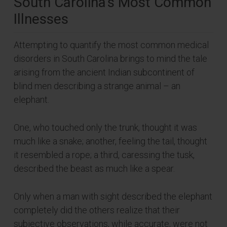
South Carolina’s Most Common
Illnesses
Attempting to quantify the most common medical
disorders in South Carolina brings to mind the tale
arising from the ancient Indian subcontinent of
blind men describing a strange animal – an
elephant.
One, who touched only the trunk, thought it was
much like a snake; another, feeling the tail, thought
it resembled a rope; a third, caressing the tusk,
described the beast as much like a spear.
Only when a man with sight described the elephant
completely did the others realize that their
subjective observations, while accurate, were not