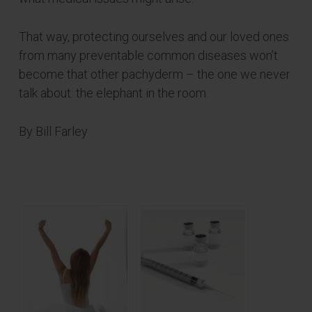
That way, protecting ourselves and our loved ones
from many preventable common diseases won’t
become that other pachyderm – the one we never
talk about: the elephant in the room.
By Bill Farley