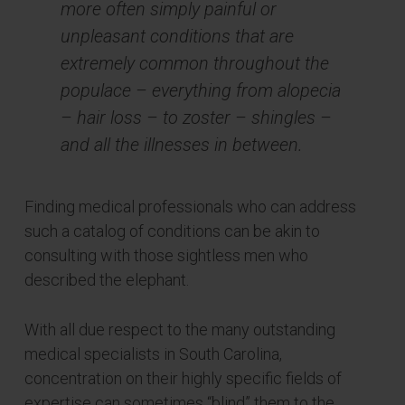
more often simply painful or
unpleasant conditions that are
extremely common throughout the
populace – everything from alopecia
– hair loss – to zoster – shingles –
and all the illnesses in between.
Finding medical professionals who can address
such a catalog of conditions can be akin to
consulting with those sightless men who
described the elephant.
With all due respect to the many outstanding
medical specialists in South Carolina,
concentration on their highly specific fields of
expertise can sometimes “blind” them to the