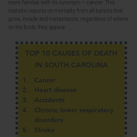
more familiar with its synonym – cancer. This
statistic reports on mortality from all tumors that
grow, invade and metastasize, regardless of where
on the body they appear.