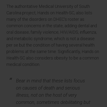
The authoritative Medical University of South
Carolina project, Hands on Health-SC, also lists
many of the disorders on DHEC’s roster as
common concerns in the state, adding dental and
oral disease; family violence; HIV/AIDS; influenza;
and metabolic syndrome, which is not a disease
per se but the condition of having several health
problems at the same time. Significantly, Hands on
Health-SC also considers obesity to be a common
medical condition.
Bear in mind that these lists focus
on causes of death and serious
illness, not on the host of very
common, sometimes debilitating but