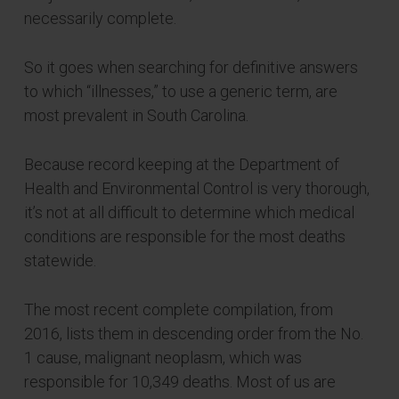
necessarily complete.
So it goes when searching for definitive answers
to which “illnesses,” to use a generic term, are
most prevalent in South Carolina.
Because record keeping at the Department of
Health and Environmental Control is very thorough,
it’s not at all difficult to determine which medical
conditions are responsible for the most deaths
statewide.
The most recent complete compilation, from
2016, lists them in descending order from the No.
1 cause, malignant neoplasm, which was
responsible for 10,349 deaths. Most of us are