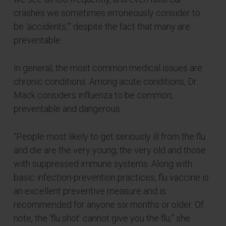
crashes we sometimes erroneously consider to
be ‘accidents,'” despite the fact that many are
preventable.
In general, the most common medical issues are
chronic conditions. Among acute conditions, Dr.
Mack considers influenza to be common,
preventable and dangerous.
“People most likely to get seriously ill from the flu
and die are the very young, the very old and those
with suppressed immune systems. Along with
basic infection-prevention practices, flu vaccine is
an excellent preventive measure and is
recommended for anyone six months or older. Of
note, the ‘flu shot’ cannot give you the flu,” she