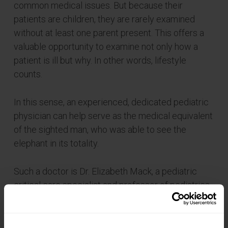
common medical issues. But because their
patients are children, they are rarely examined
without at least one parent present. This offers a
valuable opportunity to examine not only how a
patient is ill but why. In other words, lifestyle
counts.
In this sense, an experienced, dedicated pediatric
physician can help serve as the medical equivalent
of the sighted man, who was able to see the
elephant in its totality.
Such a doctor is Dr. Elizabeth Mack, a pediatric
critical care specialist and professor of pediatrics
at MUSC.
“A much easier question to answer than ‘what are