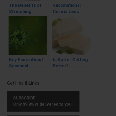
The Benefits of
Vaccinations:
Stretching
Cure is Less
Painful than the
Disease
Key Facts About
Is Butter Getting
Seasonal
Better?
Influenza (Flu)
Primary
Get HealthLinks
Sidebar
SUBSCRIBE
Only $9.99/yr delivered to you!