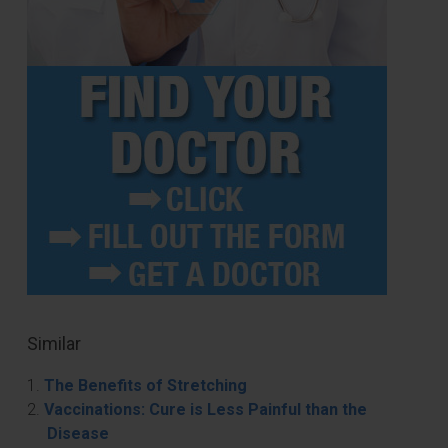
Similar
The Benefits of Stretching
Vaccinations: Cure is Less Painful than the
Disease