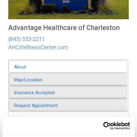
Advantage Healthcare of Charleston
(843) 553-2211
AHCWellnessCenter.com
About
Map/Location
Insurance Accepted
Request Appointment
About Advantage Healthcare of Charleston