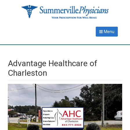
Skip
Skip
to
to
main
primary
content
sidebar
Menu
Advantage Healthcare of
Charleston