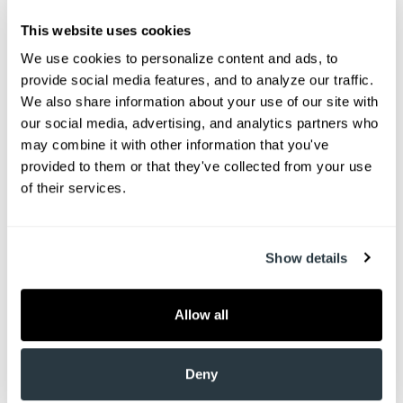
This website uses cookies
We use cookies to personalize content and ads, to 
provide social media features, and to analyze our traffic. 
We also share information about your use of our site with 
our social media, advertising, and analytics partners who 
may combine it with other information that you've 
provided to them or that they've collected from your use 
of their services.
Welcome Advantage Healthcare of Charleston!
We have Two locations to help you get out of pain.
Show details
We are conveniently located in Goose Creek, SC
(just off Hwy 52) and Summerville, SC (just a mile
from Nexton on Hwy 17).
Allow all
Here at AHC, our team of physical medicine
Deny
specialists include medical doctors, nurse