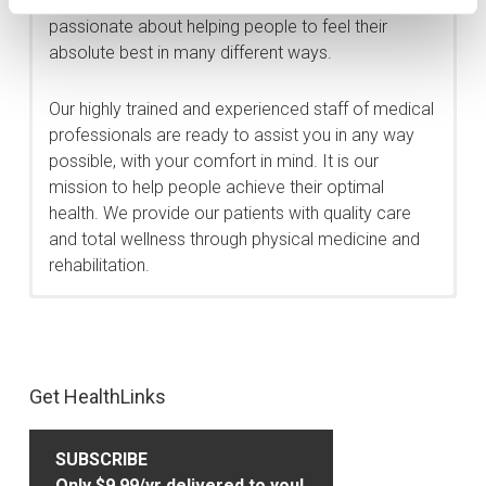
practitioners and chiropractors who are
passionate about helping people to feel their
absolute best in many different ways.
Our highly trained and experienced staff of medical
professionals are ready to assist you in any way
possible, with your comfort in mind. It is our
mission to help people achieve their optimal
health. We provide our patients with quality care
and total wellness through physical medicine and
rehabilitation.
Locations
Insurance Accepted
Appointment Request
Advantage Healthcare of Charleston LLC
First Name (required)
Major Medical Insurance
122 S. Goose Creek Blvd. Suite B
Primary
Goose Creek, SC 29445
Get HealthLinks
843-553-2211
Sidebar
Last Name (required)
SUBSCRIBE
Advantage Healthcare of Charleston At
Only $9.99/yr delivered to you!