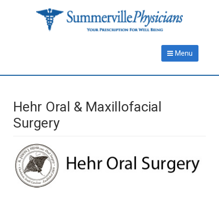
Skip
Skip
to
to
main
primary
content
sidebar
Menu
Hehr Oral & Maxillofacial
Surgery