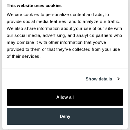
This website uses cookies
We use cookies to personalize content and ads, to 
provide social media features, and to analyze our traffic. 
We also share information about your use of our site with 
our social media, advertising, and analytics partners who 
may combine it with other information that you've 
provided to them or that they've collected from your use 
of their services.
Dr. Jason J Hehr grew up playing hockey in
Western Canada and received a hockey
scholarship to Northern Michigan University, where
Show details
he graduated with a degree in bio chemistry. “I
planned on becoming a dentist when I was young,”
Allow all
recalls Dr. Hehr. “I took a stick in the face and lost
three teeth. I ended up in the hospital and the
doctors could not do anything for me, so I went to
Deny
the dentist office, where they extracted some
teeth and did a little temporary bridge. I was about