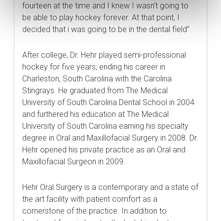
fourteen at the time and I knew I wasn’t going to
be able to play hockey forever. At that point, I
decided that i was going to be in the dental field”.
After college, Dr. Hehr played semi-professional
hockey for five years, ending his career in
Charleston, South Carolina with the Carolina
Stingrays. He graduated from The Medical
University of South Carolina Dental School in 2004
and furthered his education at The Medical
University of South Carolina earning his specialty
degree in Oral and Maxillofacial Surgery in 2008. Dr.
Hehr opened his private practice as an Oral and
Maxillofacial Surgeon in 2009.
Hehr Oral Surgery is a contemporary and a state of
the art facility with patient comfort as a
cornerstone of the practice. In addition to