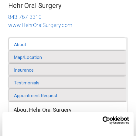
Hehr Oral Surgery
843-767-3310
www.HehrOralSurgery.com
About
Map/Location
Insurance
Testimonials
Appointment Request
About Hehr Oral Surgery