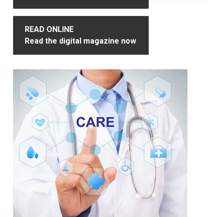
READ ONLINE
Read the digital magazine now