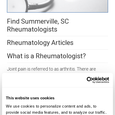
Find Summerville, SC
Rheumatologists
Rheumatology Articles
What is a Rheumatologist?
Joint pain is referred to as arthritis. There are
about 100 different kinds of arthritis. A little over
50 million people suffer from arthritis in the United
States. It is time to visit with a rheumatologist, a
doctor that specializes in treating inflammatory
This website uses cookies
arthritis and joint disease, when muscle and joint
We use cookies to personalize content and ads, to 
pain does not resolve as expected. Typically, the
provide social media features, and to analyze our traffic. 