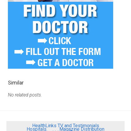
Similar
No related posts.
HealthLinks TV and Testimonials
Hospitals
Magazine Distribution