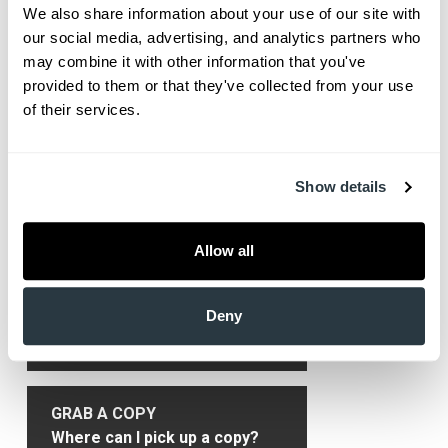
primary care physician will refer the patient to a
We also share information about your use of our site with 
rheumatologist. The different kinds of arthritis fall
our social media, advertising, and analytics partners who 
may combine it with other information that you've 
under four types: degenerative arthritis,
provided to them or that they've collected from your use 
inflammatory arthritis, infectious arthritis and
of their services.
metabolic arthritis.
Show More
Show details
Allow all
Primary
Get HealthLinks
Sidebar
Deny
SUBSCRIBE
Only $9.99/yr delivered to you!
GRAB A COPY
Where can I pick up a copy?