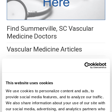
Find Summerville, SC Vascular
Medicine Doctors
Vascular Medicine Articles
What are Vascular Medicine
Doctors?
Vascular medicine doctors look closely at the
This website uses cookies
blood vessels and treat diseases related to the
We use cookies to personalize content and ads, to 
arteries, veins and lymph. Vascular medicine is
provide social media features, and to analyze our traffic. 
studied as a sub-specialty of internal medicine, a
We also share information about your use of our site with 
our social media, advertising, and analytics partners who 
sub-specialty of cardiology or directly after