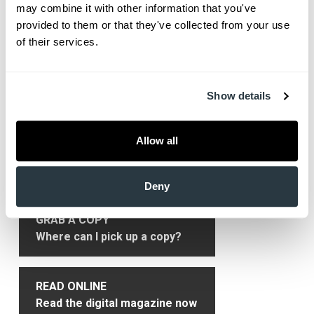
may combine it with other information that you've 
medical school.
provided to them or that they've collected from your use 
of their services.
Show More
Show details
Primary
Get HealthLinks
Sidebar
Allow all
SUBSCRIBE
Only $9.99/yr delivered to you!
Deny
GRAB A COPY
Where can I pick up a copy?
READ ONLINE
Read the digital magazine now