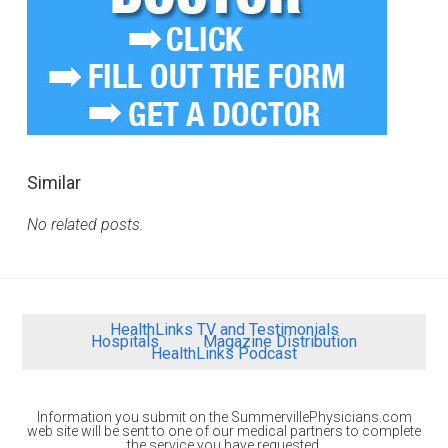
Similar
No related posts.
HealthLinks TV and Testimonials
Hospitals
Magazine Distribution
HealthLinks Podcast
Information you submit on the SummervillePhysicians.com
web site will be sent to one of our medical partners to complete
the service you have requested.