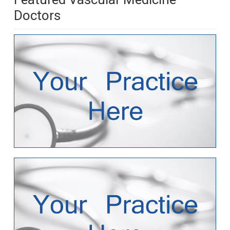
Doctors