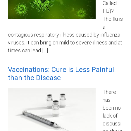
Called
Flu)?
The flu is
a
contagious respiratory illness caused by influenza
viruses. It can bring on mild to severe illness and at
times can lead […]
Vaccinations: Cure is Less Painful
than the Disease
There
has
been no
lack of
discussi