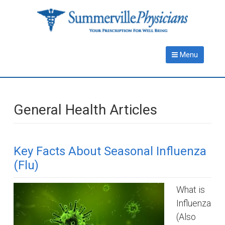
Skip
Skip
to
to
main
primary
content
sidebar
Menu
General Health Articles
Key Facts About Seasonal Influenza
(Flu)
What is
Influenza
(Also