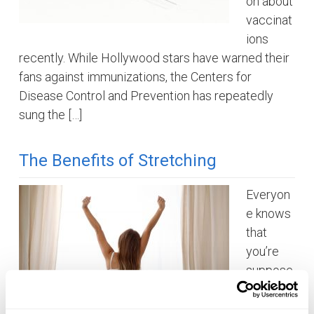
on about
vaccinat
ions
recently. While Hollywood stars have warned their
fans against immunizations, the Centers for
Disease Control and Prevention has repeatedly
sung the […]
The Benefits of Stretching
Everyon
e knows
that
you’re
suppose
d to
stretch