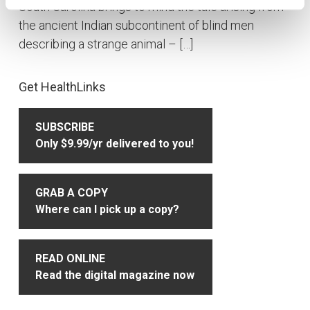
South Carolina brings to mind the tale arising from
the ancient Indian subcontinent of blind men
describing a strange animal – […]
Primary
Get HealthLinks
Sidebar
SUBSCRIBE
Only $9.99/yr delivered to you!
GRAB A COPY
Where can I pick up a copy?
READ ONLINE
Read the digital magazine now