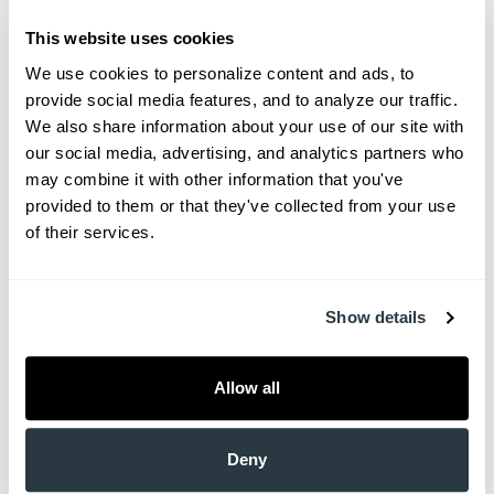
before a
This website uses cookies
jog to help warm up your muscles and prevent
We use cookies to personalize content and ads, to 
injuries during exercise. But who is aware that
provide social media features, and to analyze our traffic. 
regular stretching is one […]
We also share information about your use of our site with 
our social media, advertising, and analytics partners who 
South Carolina’s Most Common
may combine it with other information that you've 
provided to them or that they've collected from your use 
Illnesses
of their services.
Attempti
ng to
Show details
quantify
the most
common
Allow all
medical
disorder
Deny
s in