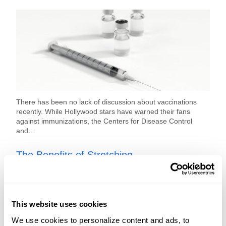
There has been no lack of discussion about vaccinations
recently. While Hollywood stars have warned their fans
against immunizations, the Centers for Disease Control
and…
The Benefits of Stretching
This website uses cookies
We use cookies to personalize content and ads, to 