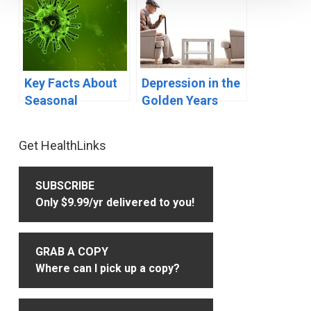
Key Facts About
Depression in the
Seasonal
Golden Years
Influenza (Flu)
Primary
Get HealthLinks
Sidebar
SUBSCRIBE
Only $9.99/yr delivered to you!
GRAB A COPY
Where can I pick up a copy?