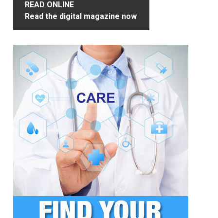
READ ONLINE
Read the digital magazine now