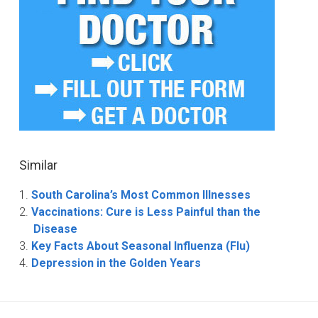
Similar
South Carolina’s Most Common Illnesses
Vaccinations: Cure is Less Painful than the
Disease
Key Facts About Seasonal Influenza (Flu)
Depression in the Golden Years