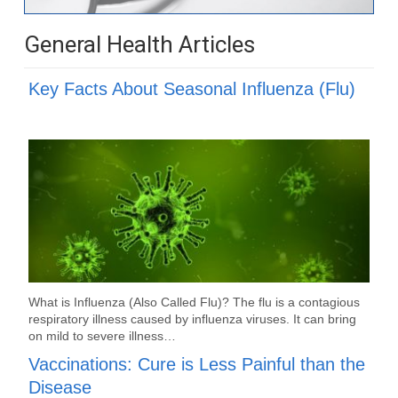
General Health Articles
Key Facts About Seasonal Influenza (Flu)
What is Influenza (Also Called Flu)? The flu is a contagious
respiratory illness caused by influenza viruses. It can bring
on mild to severe illness…
Vaccinations: Cure is Less Painful than the
Disease