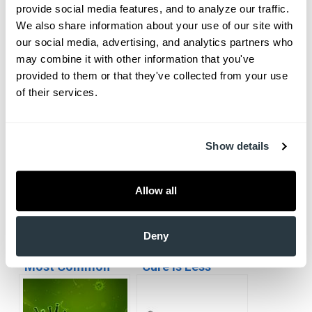
provide social media features, and to analyze our traffic. 
We also share information about your use of our site with 
our social media, advertising, and analytics partners who 
may combine it with other information that you've 
Everyone knows that you’re supposed to stretch before a
provided to them or that they've collected from your use 
jog to help warm up your muscles and prevent injuries
of their services.
during exercise. But who is aware…
Show details
Allow all
Deny
South Carolina’s
Vaccinations:
Most Common
Cure is Less
Illnesses
Painful than the
Disease